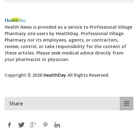
Health News is provided as a service to Professional Village
Pharmacy site users by HealthDay. Professional Village
Pharmacy nor its employees, agents, or contractors,
review, control, or take responsibility for the content of
these articles. Please seek medical advice directly from
your pharmacist or physician.
Copyright © 2026
HealthDay
All Rights Reserved.
Share