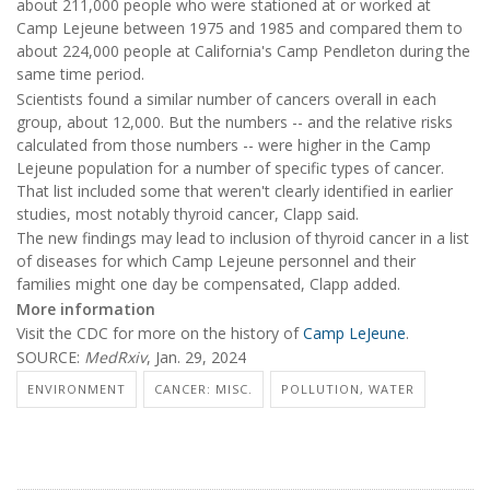
about 211,000 people who were stationed at or worked at
Camp Lejeune between 1975 and 1985 and compared them to
about 224,000 people at California's Camp Pendleton during the
same time period.
Scientists found a similar number of cancers overall in each
group, about 12,000. But the numbers -- and the relative risks
calculated from those numbers -- were higher in the Camp
Lejeune population for a number of specific types of cancer.
That list included some that weren't clearly identified in earlier
studies, most notably thyroid cancer, Clapp said.
The new findings may lead to inclusion of thyroid cancer in a list
of diseases for which Camp Lejeune personnel and their
families might one day be compensated, Clapp added.
More information
Visit the CDC for more on the history of
Camp LeJeune
.
SOURCE:
MedRxiv
, Jan. 29, 2024
ENVIRONMENT
CANCER: MISC.
POLLUTION, WATER