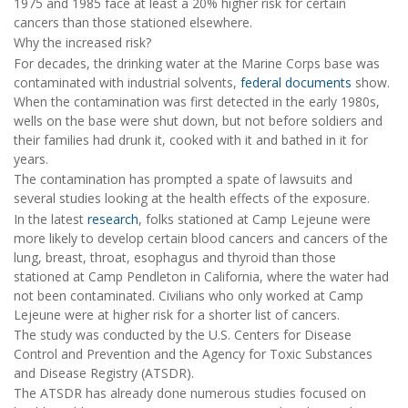
1975 and 1985 face at least a 20% higher risk for certain
cancers than those stationed elsewhere.
Why the increased risk?
For decades, the drinking water at the Marine Corps base was
contaminated with industrial solvents,
federal documents
show.
When the contamination was first detected in the early 1980s,
wells on the base were shut down, but not before soldiers and
their families had drunk it, cooked with it and bathed in it for
years.
The contamination has prompted a spate of lawsuits and
several studies looking at the health effects of the exposure.
In the latest
research
, folks stationed at Camp Lejeune were
more likely to develop certain blood cancers and cancers of the
lung, breast, throat, esophagus and thyroid than those
stationed at Camp Pendleton in California, where the water had
not been contaminated. Civilians who only worked at Camp
Lejeune were at higher risk for a shorter list of cancers.
The study was conducted by the U.S. Centers for Disease
Control and Prevention and the Agency for Toxic Substances
and Disease Registry (ATSDR).
The ATSDR has already done numerous studies focused on