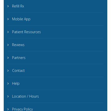
Refill Rx
Mobile App
Patient Resources
Reviews
Partners
Contact
Help
Location / Hours
Privacy Policy