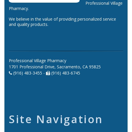
Professional Village
Pharmacy.
We believe in the value of providing personalized service
and quality products.
Professional Village Pharmacy
1701 Professional Drive, Sacramento, CA 95825
(916) 483-3455 -
(916) 483-6745
Site Navigation