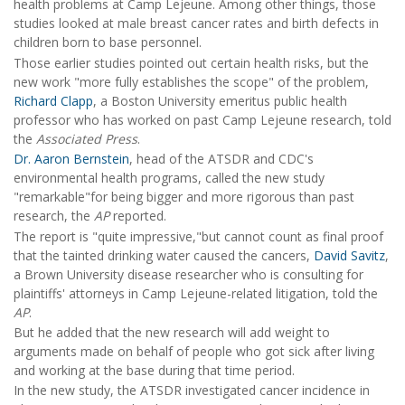
health problems at Camp Lejeune. Among other things, those
studies looked at male breast cancer rates and birth defects in
children born to base personnel.
Those earlier studies pointed out certain health risks, but the
new work "more fully establishes the scope" of the problem,
Richard Clapp
, a Boston University emeritus public health
professor who has worked on past Camp Lejeune research, told
the
Associated Press
.
Dr. Aaron Bernstein
, head of the ATSDR and CDC's
environmental health programs, called the new study
"remarkable"for being bigger and more rigorous than past
research, the
AP
reported.
The report is "quite impressive,"but cannot count as final proof
that the tainted drinking water caused the cancers,
David Savitz
,
a Brown University disease researcher who is consulting for
plaintiffs' attorneys in Camp Lejeune-related litigation, told the
AP
.
But he added that the new research will add weight to
arguments made on behalf of people who got sick after living
and working at the base during that time period.
In the new study, the ATSDR investigated cancer incidence in