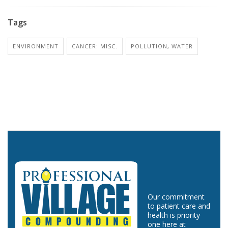
Tags
ENVIRONMENT
CANCER: MISC.
POLLUTION, WATER
Our commitment
to patient care and
health is priority
one here at