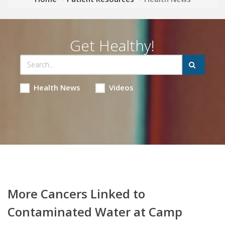
Get Healthy!
Health News
Videos
More Cancers Linked to
Contaminated Water at Camp