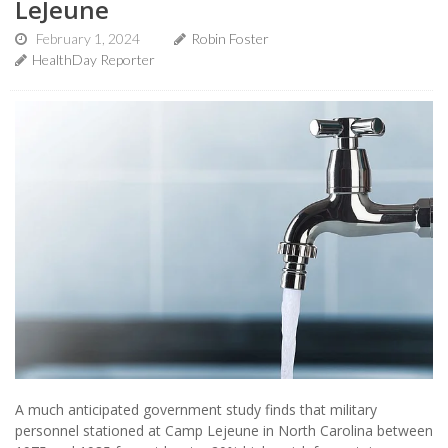
LeJeune
February 1, 2024
Robin Foster
HealthDay Reporter
A much anticipated government study finds that military
personnel stationed at Camp Lejeune in North Carolina between