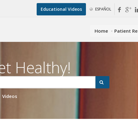
Educational Videos
ESPAÑOL
Home
Patient R
et Healthy!
Videos