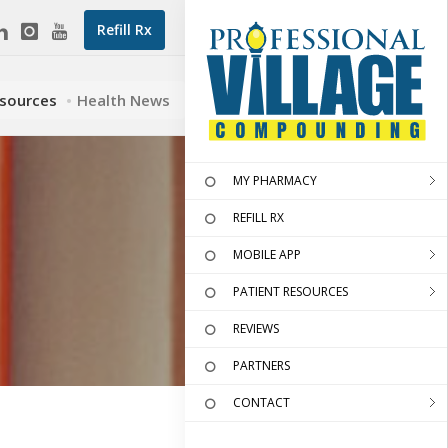
Refill Rx
esources
Health News
MY PHARMACY
REFILL RX
MOBILE APP
PATIENT RESOURCES
REVIEWS
PARTNERS
CONTACT