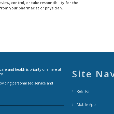
view, control, or take responsibility for the
y from your pharmacist or physician.
re and health is priority one here at
Site Na
cy.
roviding personalized service and
Refill Rx
Mobile App