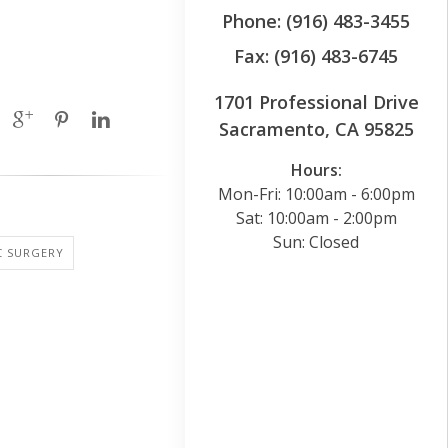
Phone: (916) 483-3455
Fax: (916) 483-6745
1701 Professional Drive
Sacramento, CA 95825
Hours:
Mon-Fri: 10:00am - 6:00pm
Sat: 10:00am - 2:00pm
Sun: Closed
C SURGERY