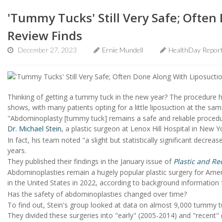
'Tummy Tucks' Still Very Safe; Often
Review Finds
December 27, 2023
Ernie Mundell
HealthDay Repor
Thinking of getting a tummy tuck in the new year? The procedure h
shows, with many patients opting for a little liposuction at the sam
"Abdominoplasty [tummy tuck] remains a safe and reliable procedu
Dr. Michael Stein
, a plastic surgeon at Lenox Hill Hospital in New Yo
In fact, his team noted "a slight but statistically significant decrea
years.
They published their findings in the January issue of
Plastic and Re
Abdominoplasties remain a hugely popular plastic surgery for Am
in the United States in 2022, according to background information
Has the safety of abdominoplasties changed over time?
To find out, Stein's group looked at data on almost 9,000 tummy
They divided these surgeries into "early" (2005-2014) and "recent"