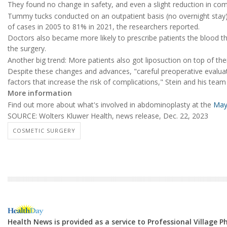
They found no change in safety, and even a slight reduction in comp
Tummy tucks conducted on an outpatient basis (no overnight stay)
of cases in 2005 to 81% in 2021, the researchers reported.
Doctors also became more likely to prescribe patients the blood thi
the surgery.
Another big trend: More patients also got liposuction on top of th
Despite these changes and advances, "careful preoperative evaluation
factors that increase the risk of complications," Stein and his team
More information
Find out more about what's involved in abdominoplasty at the
Mayo
SOURCE: Wolters Kluwer Health, news release, Dec. 22, 2023
COSMETIC SURGERY
Health News is provided as a service to Professional Village 