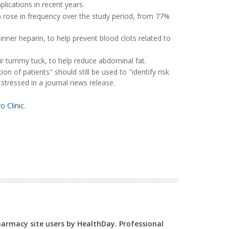
lications in recent years.
 rose in frequency over the study period, from 77%
nner heparin, to help prevent blood clots related to
eir tummy tuck, to help reduce abdominal fat.
 of patients" should still be used to "identify risk
 stressed in a journal news release.
 Clinic
.
Pharmacy site users by HealthDay. Professional