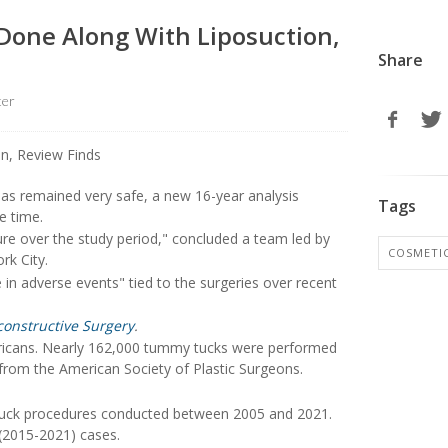
 Done Along With Liposuction,
Share
ter
as remained very safe, a new 16-year analysis
Tags
e time.
re over the study period," concluded a team led by
COSMETI
rk City.
se in adverse events" tied to the surgeries over recent
constructive Surgery
.
ericans. Nearly 162,000 tummy tucks were performed
 from the American Society of Plastic Surgeons.
 tuck procedures conducted between 2005 and 2021.
 (2015-2021) cases.