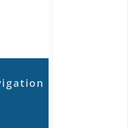
vigation