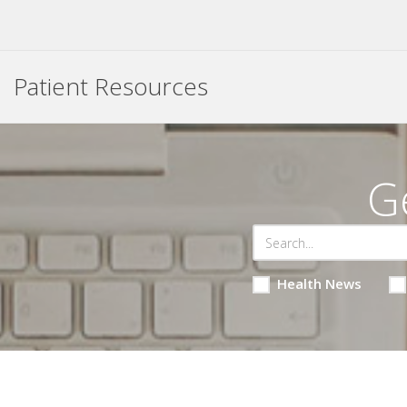
Patient Resources
G
Health News