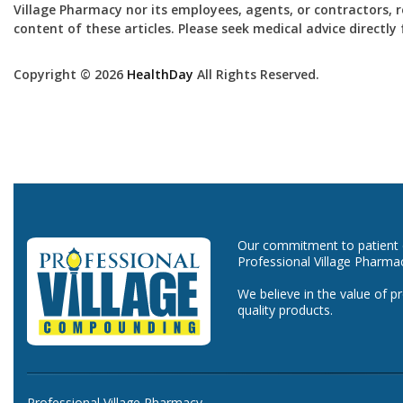
Village Pharmacy nor its employees, agents, or contractors, re
content of these articles. Please seek medical advice directl
Copyright © 2026
HealthDay
All Rights Reserved.
Our commitment to patient ca
Professional Village Pharma
We believe in the value of p
quality products.
Professional Village Pharmacy