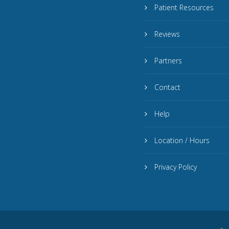
Patient Resources
Reviews
Partners
Contact
Help
Location / Hours
Privacy Policy