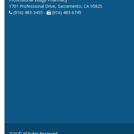
1701 Professional Drive, Sacramento, CA 95825
(916) 483-3455 -
(916) 483-6745
2026 © All Rights Reserved