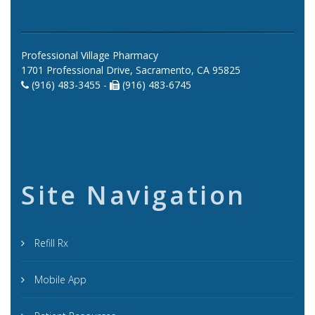
Professional Village Pharmacy
1701 Professional Drive, Sacramento, CA 95825
(916) 483-3455 -
(916) 483-6745
Site Navigation
Refill Rx
Mobile App