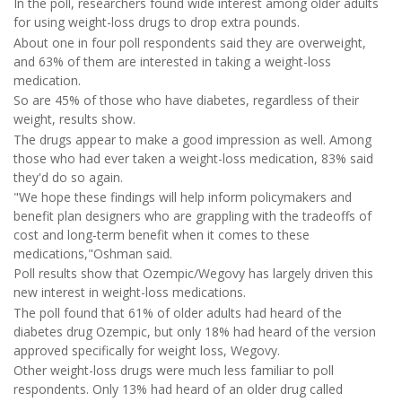
In the poll, researchers found wide interest among older adults
for using weight-loss drugs to drop extra pounds.
About one in four poll respondents said they are overweight,
and 63% of them are interested in taking a weight-loss
medication.
So are 45% of those who have diabetes, regardless of their
weight, results show.
The drugs appear to make a good impression as well. Among
those who had ever taken a weight-loss medication, 83% said
they'd do so again.
"We hope these findings will help inform policymakers and
benefit plan designers who are grappling with the tradeoffs of
cost and long-term benefit when it comes to these
medications,"Oshman said.
Poll results show that Ozempic/Wegovy has largely driven this
new interest in weight-loss medications.
The poll found that 61% of older adults had heard of the
diabetes drug Ozempic, but only 18% had heard of the version
approved specifically for weight loss, Wegovy.
Other weight-loss drugs were much less familiar to poll
respondents. Only 13% had heard of an older drug called