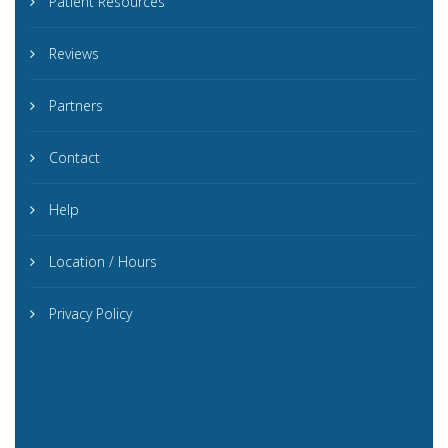
Patient Resources
Reviews
Partners
Contact
Help
Location / Hours
Privacy Policy