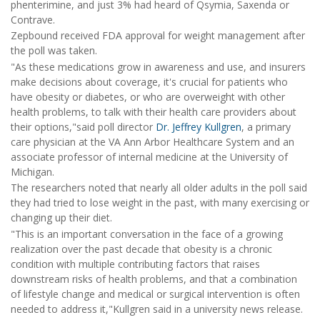
phenterimine, and just 3% had heard of Qsymia, Saxenda or
Contrave.
Zepbound received FDA approval for weight management after
the poll was taken.
"As these medications grow in awareness and use, and insurers
make decisions about coverage, it's crucial for patients who
have obesity or diabetes, or who are overweight with other
health problems, to talk with their health care providers about
their options,"said poll director
Dr. Jeffrey Kullgren
, a primary
care physician at the VA Ann Arbor Healthcare System and an
associate professor of internal medicine at the University of
Michigan.
The researchers noted that nearly all older adults in the poll said
they had tried to lose weight in the past, with many exercising or
changing up their diet.
"This is an important conversation in the face of a growing
realization over the past decade that obesity is a chronic
condition with multiple contributing factors that raises
downstream risks of health problems, and that a combination
of lifestyle change and medical or surgical intervention is often
needed to address it,"Kullgren said in a university news release.