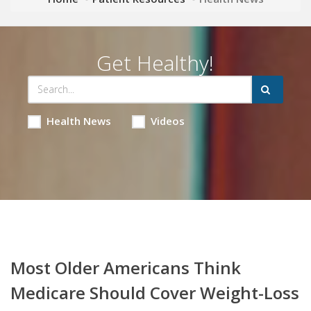
Get Healthy!
Health News
Videos
Most Older Americans Think
Medicare Should Cover Weight-Loss