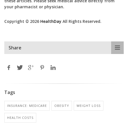
these articles. Please seek medical advice directly from
your pharmacist or physician.
Copyright © 2026
HealthDay
All Rights Reserved.
Share
Tags
INSURANCE: MEDICARE
OBESITY
WEIGHT LOSS
HEALTH COSTS