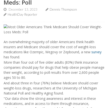
Meds: Poll
December 13, 2023
Dennis Thompson
HealthDay Reporter
An overwhelming majority of older Americans think health
insurers and Medicare should cover the cost of weight-loss
medications like Ozempic, Wegovy or Zepbound, a new
survey
has found.
More than four out of five older adults (83%) think insurance
companies should pay for drugs that help obese people manage
their weight, according to poll results from over 2,600 people
ages 50 to 80.
And about three in four (76%) believe Medicare should cover
weight-loss drugs, researchers at the University of Michigan
National Poll and Healthy Aging found.
"Our data show the strong awareness and interest in these
medications, and in access to them through insurance,