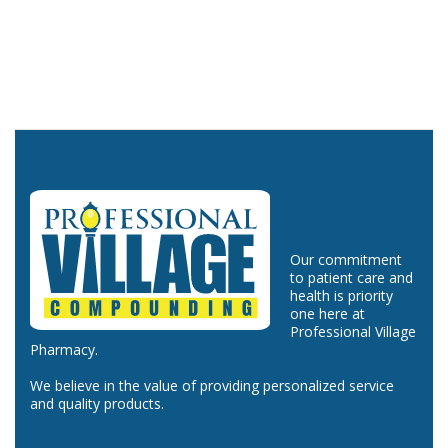
Our commitment
to patient care and
health is priority
one here at
Professional Village
Pharmacy.
We believe in the value of providing personalized service
and quality products.