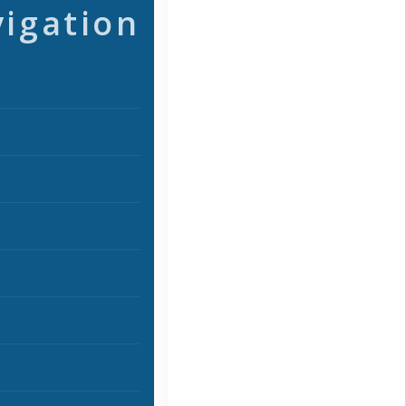
vigation