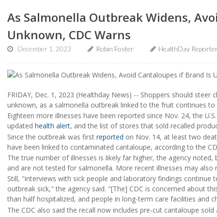
As Salmonella Outbreak Widens, Avoi
Unknown, CDC Warns
December 1, 2023
Robin Foster
HealthDay Reporte
FRIDAY, Dec. 1, 2023 (Healthday News) -- Shoppers should steer cle
unknown, as a salmonella outbreak linked to the fruit continues to 
Eighteen more illnesses have been reported since Nov. 24, the U.S.
updated
health alert
, and the list of stores that sold recalled prod
Since the outbreak was first
reported
on Nov. 14, at least two death
have been linked to contaminated cantaloupe, according to the CD
The true number of illnesses is likely far higher, the agency note
and are not tested for salmonella. More recent illnesses may also 
Still, "interviews with sick people and laboratory findings continue
outbreak sick," the agency said. "[The] CDC is concerned about th
than half hospitalized, and people in long-term care facilities and c
The CDC also said the recall now includes pre-cut cantaloupe sold 