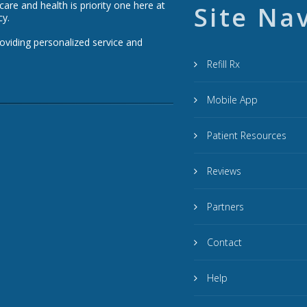
re and health is priority one here at
Site Na
cy.
roviding personalized service and
Refill Rx
Mobile App
Patient Resources
Reviews
Partners
Contact
Help