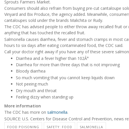
Sprouts Farmers Market.
Consumers should also refrain from buying pre-cut cantaloupe sold
Vinyard and Bix Produce, the agency added. Meanwhile, consumer
cantaloupes sold under the brands Malichita or Rudy.
The CDC has advised people to either throw away recalled fruit or r
anything that has touched the recalled fruit.
Salmonella causes diarrhea, fever and stomach cramps in most ca
hours to six days after eating contaminated food, the CDC said.
Call your doctor right away if you have any of these severe salmo
Diarrhea and a fever higher than 102Â°
Diarrhea for more than three days that is not improving
Bloody diarrhea
So much vomiting that you cannot keep liquids down
Not peeing much
Dry mouth and throat
Feeling dizzy when standing up
More information
The CDC has more on
salmonella
.
SOURCE: U.S. Centers for Disease Control and Prevention, news re
FOOD POISONING
SAFETY: FOOD
SALMONELLA