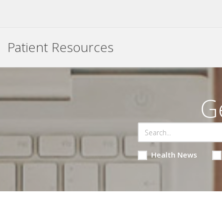
Patient Resources
G
Health News