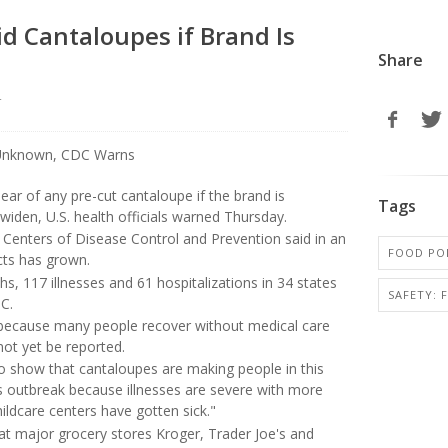
d Cantaloupes if Brand Is
Share
r
ar of any pre-cut cantaloupe if the brand is
Tags
widen, U.S. health officials warned Thursday.
 Centers of Disease Control and Prevention said in an
FOOD PO
ucts has grown.
s, 117 illnesses and 61 hospitalizations in 34 states
SAFETY: 
C.
d, because many people recover without medical care
not yet be reported.
 to show that cantaloupes are making people in this
is outbreak because illnesses are severe with more
hildcare centers have gotten sick."
at major grocery stores Kroger, Trader Joe's and