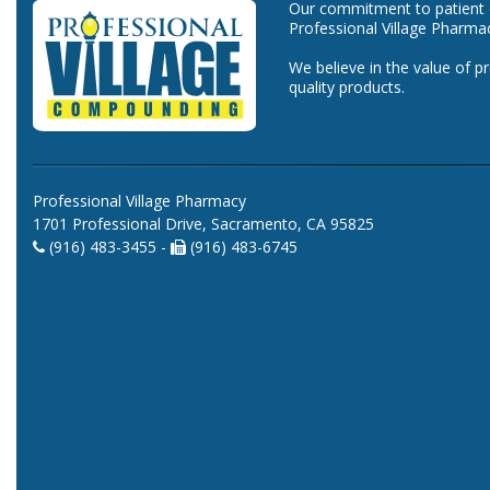
Our commitment to patient ca
Professional Village Pharma
We believe in the value of p
quality products.
Professional Village Pharmacy
1701 Professional Drive, Sacramento, CA 95825
(916) 483-3455 -
(916) 483-6745