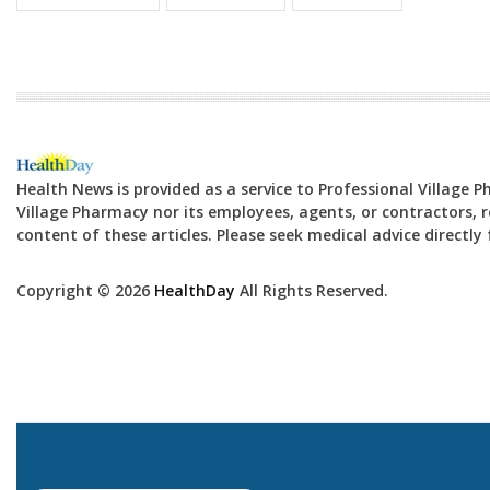
Health News is provided as a service to Professional Village 
Village Pharmacy nor its employees, agents, or contractors, re
content of these articles. Please seek medical advice directl
Copyright © 2026
HealthDay
All Rights Reserved.