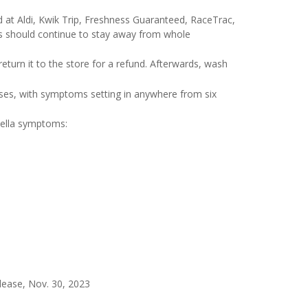
 at Aldi, Kwik Trip, Freshness Guaranteed, RaceTrac,
s should continue to stay away from whole
eturn it to the store for a refund. Afterwards, wash
ses, with symptoms setting in anywhere from six
nella symptoms:
lease, Nov. 30, 2023