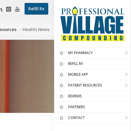
Refill Rx
esources
Health News
MY PHARMACY
REFILL RX
MOBILE APP
PATIENT RESOURCES
REVIEWS
PARTNERS
CONTACT