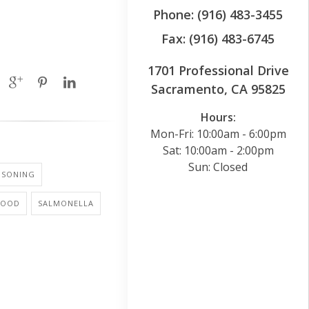
Phone: (916) 483-3455
Fax: (916) 483-6745
1701 Professional Drive
Sacramento, CA 95825
Hours:
Mon-Fri: 10:00am - 6:00pm
Sat: 10:00am - 2:00pm
Sun: Closed
ISONING
FOOD
SALMONELLA