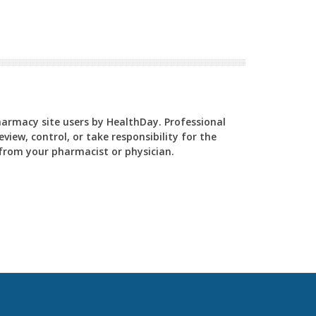
Pharmacy site users by HealthDay. Professional
view, control, or take responsibility for the
y from your pharmacist or physician.