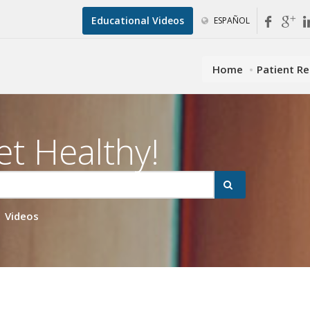
Educational Videos
ESPAÑOL
Home
Patient R
et Healthy!
Videos