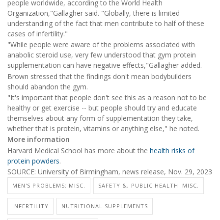
people worldwide, according to the World Health
Organization,"Gallagher said. "Globally, there is limited
understanding of the fact that men contribute to half of these
cases of infertility."
"While people were aware of the problems associated with
anabolic steroid use, very few understood that gym protein
supplementation can have negative effects,"Gallagher added.
Brown stressed that the findings don't mean bodybuilders
should abandon the gym.
"It's important that people don't see this as a reason not to be
healthy or get exercise -- but people should try and educate
themselves about any form of supplementation they take,
whether that is protein, vitamins or anything else," he noted.
More information
Harvard Medical School has more about the
health risks of
protein powders
.
SOURCE: University of Birmingham, news release, Nov. 29, 2023
MEN'S PROBLEMS: MISC.
SAFETY &, PUBLIC HEALTH: MISC.
INFERTILITY
NUTRITIONAL SUPPLEMENTS