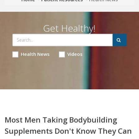
Get Healthy!
Health News
Videos
Most Men Taking Bodybuilding
Supplements Don't Know They Can