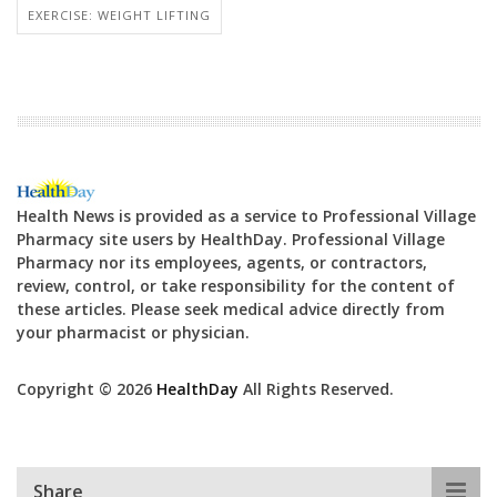
EXERCISE: WEIGHT LIFTING
Health News is provided as a service to Professional Village
Pharmacy site users by HealthDay. Professional Village
Pharmacy nor its employees, agents, or contractors,
review, control, or take responsibility for the content of
these articles. Please seek medical advice directly from
your pharmacist or physician.
Copyright © 2026
HealthDay
All Rights Reserved.
Share