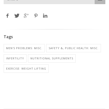
Tags
MEN'S PROBLEMS: MISC.
SAFETY &, PUBLIC HEALTH: MISC.
INFERTILITY
NUTRITIONAL SUPPLEMENTS
EXERCISE: WEIGHT LIFTING