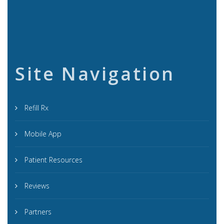
Site Navigation
Refill Rx
Mobile App
Patient Resources
Reviews
Partners