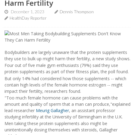
Harm Fertility
December 1, 2023
Dennis Thompson
HealthDay Reporter
Bodybuilders are largely unaware that the protein supplements
they use to bulk up might harm their fertility, a new study shows.
Four out of five male gym enthusiasts (79%) said they use
protein supplements as part of their fitness plan, the poll found.
But only 14% had considered how those supplements -- which
contain high levels of the female hormone estrogen -- might
impact their fertility, researchers found.
"Too much female hormone can cause problems with the
amount and quality of sperm that a man can produce,"explained
lead researcher
Meurig Gallagher
, an assistant professor
studying infertility at the University of Birmingham in the U.K.
Men taking these protein supplements also might be
unintentionally dosing themselves with steroids, Gallagher