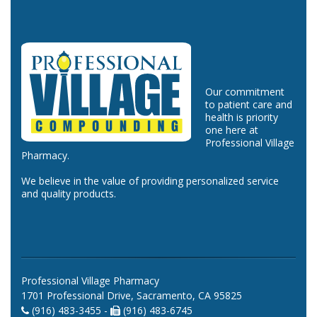
Our commitment
to patient care and
health is priority
one here at
Professional Village
Pharmacy.
We believe in the value of providing personalized service
and quality products.
Professional Village Pharmacy
1701 Professional Drive, Sacramento, CA 95825
(916) 483-3455 -
(916) 483-6745