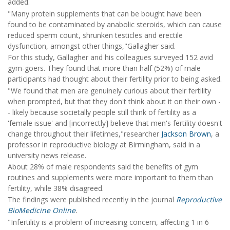
added.
"Many protein supplements that can be bought have been
found to be contaminated by anabolic steroids, which can cause
reduced sperm count, shrunken testicles and erectile
dysfunction, amongst other things,"Gallagher said.
For this study, Gallagher and his colleagues surveyed 152 avid
gym-goers. They found that more than half (52%) of male
participants had thought about their fertility prior to being asked.
"We found that men are genuinely curious about their fertility
when prompted, but that they don't think about it on their own -
- likely because societally people still think of fertility as a
'female issue' and [incorrectly] believe that men's fertility doesn't
change throughout their lifetimes,"researcher
Jackson Brown
, a
professor in reproductive biology at Birmingham, said in a
university news release.
About 28% of male respondents said the benefits of gym
routines and supplements were more important to them than
fertility, while 38% disagreed.
The findings were published recently in the journal
Reproductive
BioMedicine Online
.
"Infertility is a problem of increasing concern, affecting 1 in 6