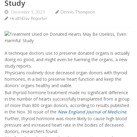
Study
December 1, 2023
Dennis Thompson
HealthDay Reporter
A technique doctors use to preserve donated organs is actually
doing no good, and might even be harming the organs, a new
study reports.
Physicians routinely dose deceased organ donors with thyroid
hormones, in a bid to preserve heart function and keep the
donors' organs healthy and viable.
But thyroid hormone treatment made no significant difference
in the number of hearts successfully transplanted from a group
of more than 800 organ donors, according to results published
in the Nov. 30 issue of the
New England Journal of Medicine
.
Further, thyroid hormone was more likely to cause high blood
pressure and increased heart rate in the bodies of deceased
donors, researchers found.