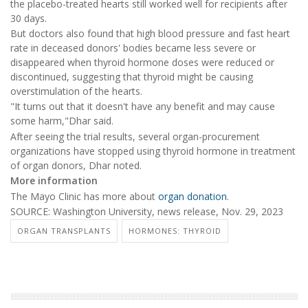
the placebo-treated hearts still worked well for recipients after
30 days.
But doctors also found that high blood pressure and fast heart
rate in deceased donors' bodies became less severe or
disappeared when thyroid hormone doses were reduced or
discontinued, suggesting that thyroid might be causing
overstimulation of the hearts.
"It turns out that it doesn't have any benefit and may cause
some harm,"Dhar said.
After seeing the trial results, several organ-procurement
organizations have stopped using thyroid hormone in treatment
of organ donors, Dhar noted.
More information
The Mayo Clinic has more about
organ donation
.
SOURCE: Washington University, news release, Nov. 29, 2023
ORGAN TRANSPLANTS
HORMONES: THYROID