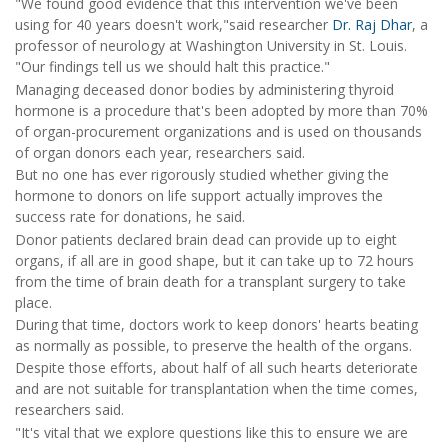
"We found good evidence that this intervention we've been
using for 40 years doesn't work,"said researcher
Dr. Raj Dhar
, a
professor of neurology at Washington University in St. Louis.
"Our findings tell us we should halt this practice."
Managing deceased donor bodies by administering thyroid
hormone is a procedure that's been adopted by more than 70%
of organ-procurement organizations and is used on thousands
of organ donors each year, researchers said.
But no one has ever rigorously studied whether giving the
hormone to donors on life support actually improves the
success rate for donations, he said.
Donor patients declared brain dead can provide up to eight
organs, if all are in good shape, but it can take up to 72 hours
from the time of brain death for a transplant surgery to take
place.
During that time, doctors work to keep donors' hearts beating
as normally as possible, to preserve the health of the organs.
Despite those efforts, about half of all such hearts deteriorate
and are not suitable for transplantation when the time comes,
researchers said.
"It's vital that we explore questions like this to ensure we are