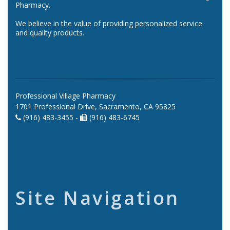
Pharmacy.
We believe in the value of providing personalized service
and quality products.
Professional Village Pharmacy
1701 Professional Drive, Sacramento, CA 95825
(916) 483-3455 -
(916) 483-6745
Site Navigation