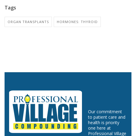
Tags
ORGAN TRANSPLANTS
HORMONES: THYROID
Our commitment
to patient care and
health is priority
one here at
Professional Village