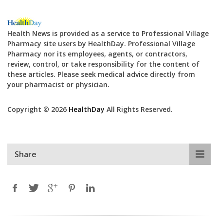
Health News is provided as a service to Professional Village
Pharmacy site users by HealthDay. Professional Village
Pharmacy nor its employees, agents, or contractors,
review, control, or take responsibility for the content of
these articles. Please seek medical advice directly from
your pharmacist or physician.
Copyright © 2026
HealthDay
All Rights Reserved.
Share