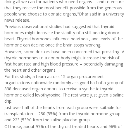
doing all we can for patients who need organs -- and to ensure
that they receive the most benefit possible from the generous
people who choose to donate organs,"Dhar said in a university
news release.
Previous observational studies had suggested that thyroid
hormones might increase the viability of a still-beating donor
heart. Thyroid hormones influence heartbeat, and levels of the
hormone can decline once the brain stops working.
However, some doctors have been concerned that providing IV
thyroid hormones to a donor body might increase the risk of
fast heart rate and high blood pressure -- potentially damaging
the heart and other organs.
For this study, a team across 15 organ-procurement
organizations nationwide randomly assigned half of a group of
838 deceased organ donors to receive a synthetic thyroid
hormone called levothyroxine. The rest were just given a saline
drip.
Just over half of the hearts from each group were suitable for
transplantation -- 230 (55%) from the thyroid hormone group
and 223 (53%) from the saline placebo group.
Of those, about 97% of the thyroid-treated hearts and 96% of