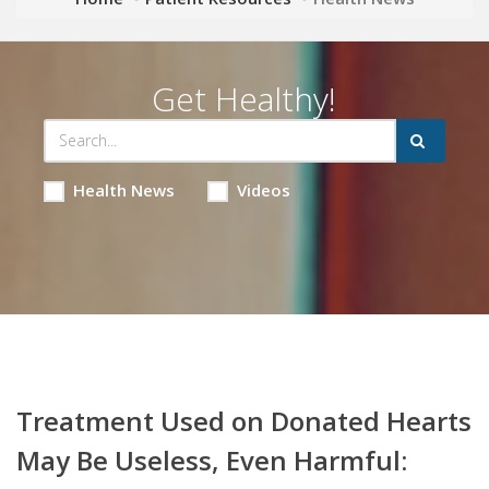
Get Healthy!
Health News
Videos
Treatment Used on Donated Hearts
May Be Useless, Even Harmful: