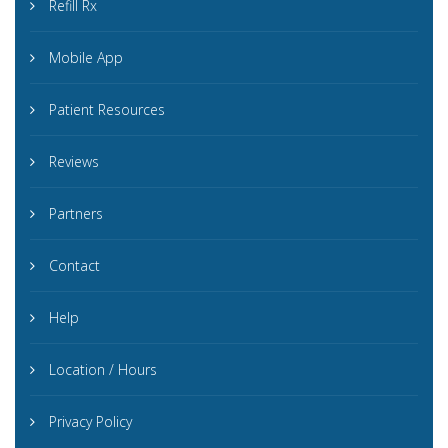
Refill Rx
Mobile App
Patient Resources
Reviews
Partners
Contact
Help
Location / Hours
Privacy Policy