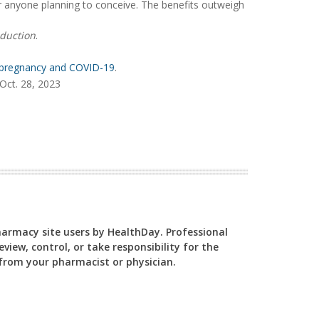
 anyone planning to conceive. The benefits outweigh
duction
.
pregnancy and COVID-19
.
Oct. 28, 2023
Pharmacy site users by HealthDay. Professional
view, control, or take responsibility for the
y from your pharmacist or physician.