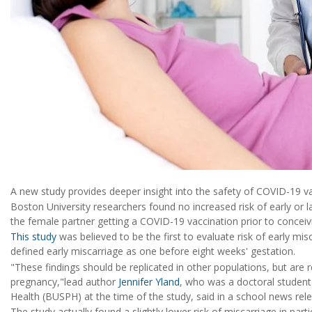
A new study provides deeper insight into the safety of COVID-19 v
Boston University researchers found no increased risk of early or l
the female partner getting a COVID-19 vaccination prior to conceiv
This study
was believed to be the first to evaluate risk of early mis
defined early miscarriage as one before eight weeks' gestation.
"These findings should be replicated in other populations, but are 
pregnancy,"lead author
Jennifer Yland
, who was a doctoral student
Health (BUSPH) at the time of the study, said in a school news rel
The study actually found a slightly lower risk of miscarriage in par