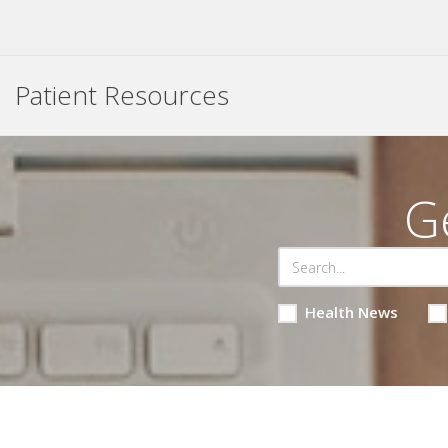
Patient Resources
G
Health News