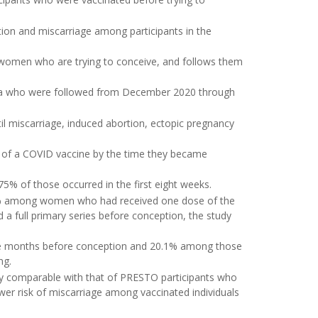
ion and miscarriage among participants in the
ls women who are trying to conceive, and follows them
ada who were followed from December 2020 through
il miscarriage, induced abortion, ectopic pregnancy
e of a COVID vaccine by the time they became
75% of those occurred in the first eight weeks.
% among women who had received one dose of the
 full primary series before conception, the study
ee months before conception and 20.1% among those
ng.
ly comparable with that of PRESTO participants who
ower risk of miscarriage among vaccinated individuals