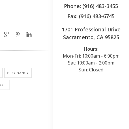
Phone: (916) 483-3455
Fax: (916) 483-6745
1701 Professional Drive
Sacramento, CA 95825
Hours:
Mon-Fri: 10:00am - 6:00pm
Sat: 10:00am - 2:00pm
Sun: Closed
PREGNANCY
IAGE