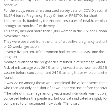
conceive.
For the study, researchers analyzed survey data on COVID vaccinat
BUSPH-based Pregnancy Study Online, or PRESTO, for short.
That research, funded by the National Institutes of Health, enrol
through six months after delivery.
This study included more than 1,800 women in the U.S. and Can
November 2022.
They were observed from the time of a positive pregnancy test unt
or 20 weeks' gestation.
Seventy-five percent of the women had received at least one dos
pregnant.
Nearly a quarter of the pregnancies resulted in miscarriage. About 
Risk of miscarriage was 26.6% among unvaccinated women, 23.9
vaccine before conception and 24.5% among those who completed a
found.
It was 22.1% among those who completed the vaccine series thr
who received only one shot of a two-dose vaccine before conceivi
"The rate of miscarriage among vaccinated individuals was not on
conceived before the pandemic, but our data indicated a slightly l
compared to unvaccinated individuals,"Yland said.