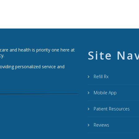
re and health is priority one here at
Site Na
cy.
roviding personalized service and
Refill Rx
Mobile App
Patient Resources
Reviews