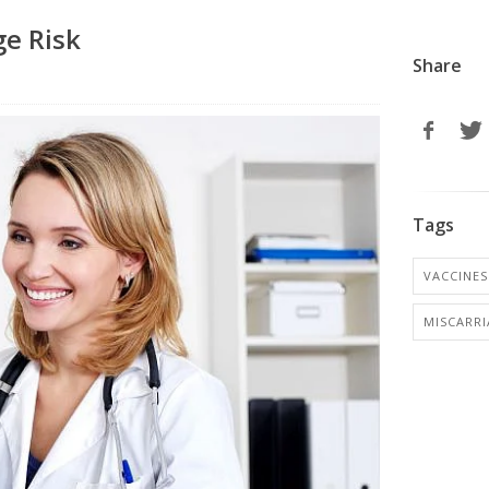
ge Risk
Share
Tags
VACCINES
MISCARR