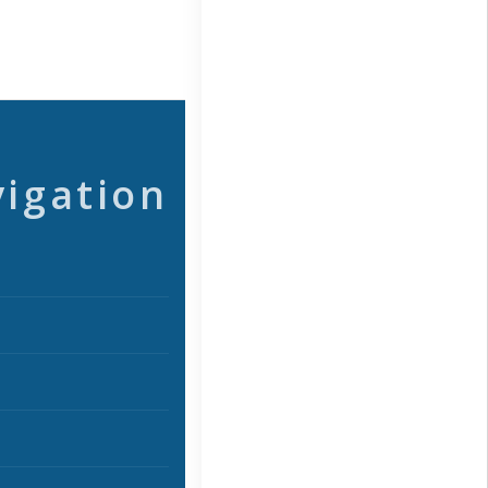
vigation