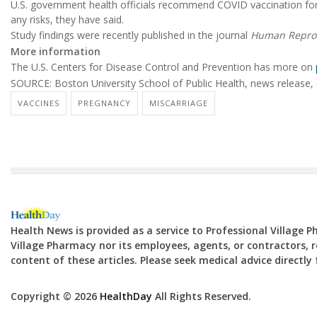
U.S. government health officials recommend COVID vaccination for
any risks, they have said.
Study findings were recently published in the journal
Human Repro
More information
The U.S. Centers for Disease Control and Prevention has more on
SOURCE: Boston University School of Public Health, news release, 
VACCINES
PREGNANCY
MISCARRIAGE
Health News is provided as a service to Professional Village 
Village Pharmacy nor its employees, agents, or contractors, re
content of these articles. Please seek medical advice directl
Copyright © 2026
HealthDay
All Rights Reserved.