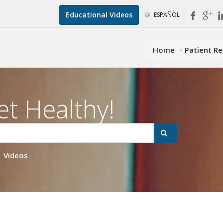
Educational Videos
ESPAÑOL
Home
Patient R
et Healthy!
Videos