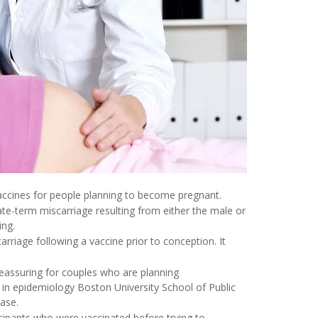
accines for people planning to become pregnant.
ate-term miscarriage resulting from either the male or
ing.
carriage following a vaccine prior to conception. It
reassuring for couples who are planning
 in epidemiology Boston University School of Public
ease.
ticipants who were vaccinated before trying to