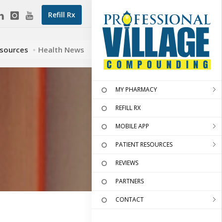
Refill Rx
esources
Health News
MY PHARMACY
REFILL RX
MOBILE APP
PATIENT RESOURCES
REVIEWS
PARTNERS
CONTACT