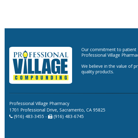
Our commitment to patient ca
Professional Village Pharma
We believe in the value of p
quality products.
Professional Village Pharmacy
1701 Professional Drive, Sacramento, CA 95825
(916) 483-3455 -
(916) 483-6745