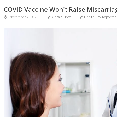
COVID Vaccine Won't Raise Miscarria
November 7, 2023
Cara Murez
HealthDay Reporter