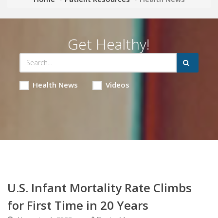
Get Healthy!
Health News
Videos
U.S. Infant Mortality Rate Climbs
for First Time in 20 Years