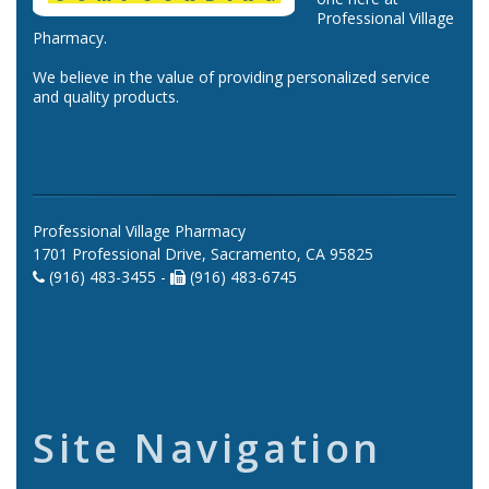
Professional Village
Pharmacy.
We believe in the value of providing personalized service
and quality products.
Professional Village Pharmacy
1701 Professional Drive, Sacramento, CA 95825
(916) 483-3455 -
(916) 483-6745
Site Navigation