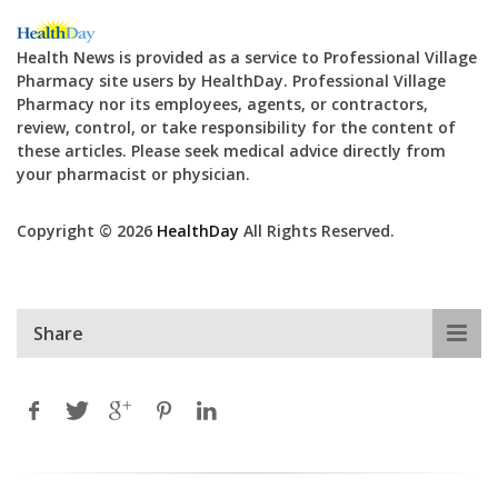
Health News is provided as a service to Professional Village
Pharmacy site users by HealthDay. Professional Village
Pharmacy nor its employees, agents, or contractors,
review, control, or take responsibility for the content of
these articles. Please seek medical advice directly from
your pharmacist or physician.
Copyright © 2026
HealthDay
All Rights Reserved.
Share