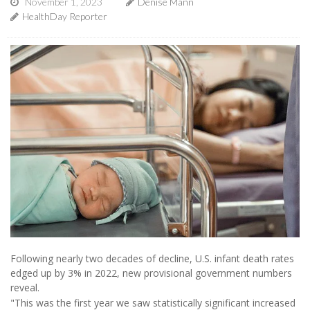
November 1, 2023
Denise Mann
HealthDay Reporter
Following nearly two decades of decline, U.S. infant death rates
edged up by 3% in 2022, new provisional government numbers
reveal.
"This was the first year we saw statistically significant increased