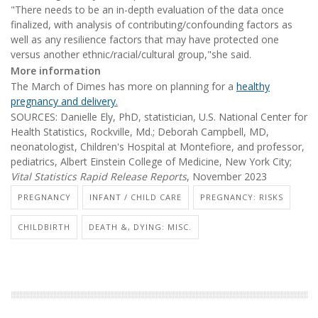
"There needs to be an in-depth evaluation of the data once
finalized, with analysis of contributing/confounding factors as
well as any resilience factors that may have protected one
versus another ethnic/racial/cultural group,"she said.
More information
The March of Dimes has more on planning for a
healthy
pregnancy and delivery
.
SOURCES: Danielle Ely, PhD, statistician, U.S. National Center for
Health Statistics, Rockville, Md.; Deborah Campbell, MD,
neonatologist, Children's Hospital at Montefiore, and professor,
pediatrics, Albert Einstein College of Medicine, New York City;
Vital Statistics Rapid Release Reports
, November 2023
PREGNANCY
INFANT / CHILD CARE
PREGNANCY: RISKS
CHILDBIRTH
DEATH &, DYING: MISC.