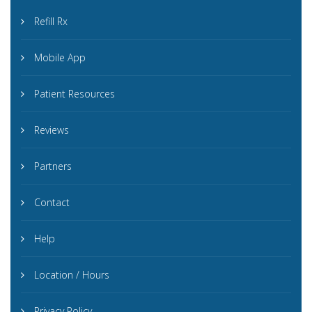
Refill Rx
Mobile App
Patient Resources
Reviews
Partners
Contact
Help
Location / Hours
Privacy Policy