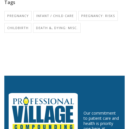
Tags
PREGNANCY
INFANT / CHILD CARE
PREGNANCY: RISKS
CHILDBIRTH
DEATH &, DYING: MISC.
Our commitment
to patient care and
health is priority
one here at