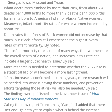
in Georgia, Iowa, Missouri and Texas.
Infant death rates climbed by more than 20%, from about 7.4
deaths per 1,000 births to more than 9 deaths per 1,000 births,
for infants born to American Indian or Alaska Native women.
Meanwhile, infant mortality rates for white women increased by
about 3%.
Death rates for infants of Black women did not increase by that
much, but Black infants still experienced the highest overall
rates of infant mortality, Ely noted.
"The infant mortality rate is one of many ways that we measure
the overall health of a nation, and increases in this rate can
indicate a larger public health issue,"Ely said.
More research is needed to determine whether the 2022 rise is
a statistical blip or will become a more lasting trend.
"If this increase is confirmed in coming years, more research will
be needed into what is driving these numbers, and prevention
efforts targeting those at-risk will also be needed,"Ely said.
The findings were published in the November issue of
Vital
Statistics Rapid Release Reports
.
Calling the new report "concerning,"Campbell added that there
isn't enough data yet to explain what is behind the increase.