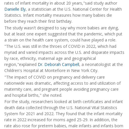
rates of infant mortality in about 20 years,"said study author
Danielle Ely
, a statistician at the U.S. National Center for Health
Statistics. Infant mortality measures how many babies die
before they reach their first birthday.
The study wasn't designed to say why more babies are dying,
but at least one expert suggested that the pandemic, which put
a strain on the health care system, could have played a role.
"The U.S. was still in the throes of COVID in 2022, which had
myriad and varied impacts across the U.S. and disparate impacts
by race, ethnicity, maternal age and geographical
region,"explained
Dr. Deborah Campbell
, a neonatologist at the
Children's Hospital at Montefiore in New York City.
"The impact of COVID on pregnancy and delivery care
nationwide was dramatic, affecting access to and utilization of
maternity care, and pregnant people avoiding pregnancy care
and hospital births," she noted.
For the study, researchers looked at birth certificates and infant
death data collected through the U.S. National Vital Statistics
System for 2021 and 2022. They found that the infant mortality
rate in 2022 increased for moms aged 25-29. In addition, the
rate also rose for preterm babies, male infants and infants born