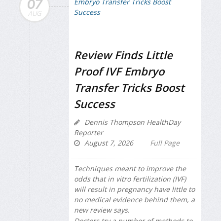
07
AUG
Review Finds Little
Proof IVF Embryo
Transfer Tricks Boost
Success
Dennis Thompson HealthDay
Reporter
August 7, 2026
Full Page
Techniques meant to improve the
odds that in vitro fertilization (IVF)
will result in pregnancy have little to
no medical evidence behind them, a
new review says.
Doctors try a number of methods to