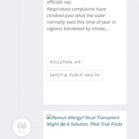
officials say.
Respiratory complaints have
climbed past what the state
normally sees this time of year in
regions blanketed by smoke,...
POLLUTION, AIR
SAFETY &, PUBLIC HEALTH
06
AUG