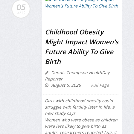
05
AUG
Childhood Obesity
Might Impact Women's
Future Ability To Give
Birth
Dennis Thompson HealthDay
Reporter
August 5, 2026
Full Page
Girls with childhood obesity could
struggle with fertility later in life, a
new study says.
Women who were obese as children
were less likely to give birth as
adults, researchers reported Aug. 4