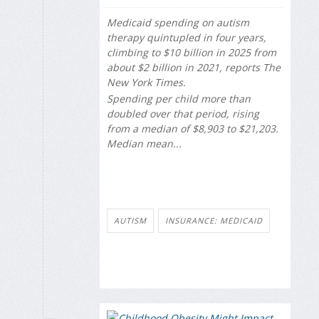
Medicaid spending on autism
therapy quintupled in four years,
climbing to $10 billion in 2025 from
about $2 billion in 2021, reports
The
New York Times
.
Spending per child more than
doubled over that period, rising
from a median of $8,903 to $21,203.
Median mean...
AUTISM
INSURANCE: MEDICAID