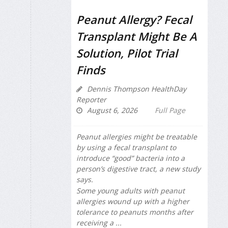
Peanut Allergy? Fecal
Transplant Might Be A
Solution, Pilot Trial
Finds
Dennis Thompson HealthDay
Reporter
August 6, 2026
Full Page
Peanut allergies might be treatable
by using a fecal transplant to
introduce “good” bacteria into a
person’s digestive tract, a new study
says.
Some young adults with peanut
allergies wound up with a higher
tolerance to peanuts months after
receiving a ...