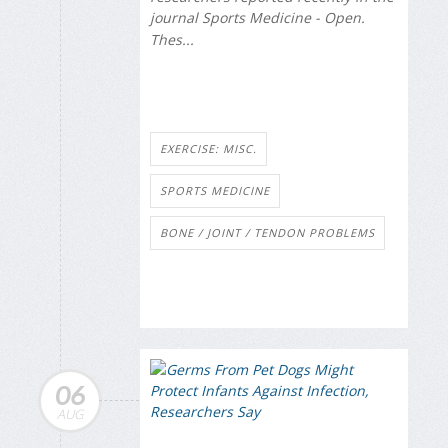
journal
Sports Medicine - Open
.
Thes...
EXERCISE: MISC.
SPORTS MEDICINE
BONE / JOINT / TENDON PROBLEMS
06
AUG