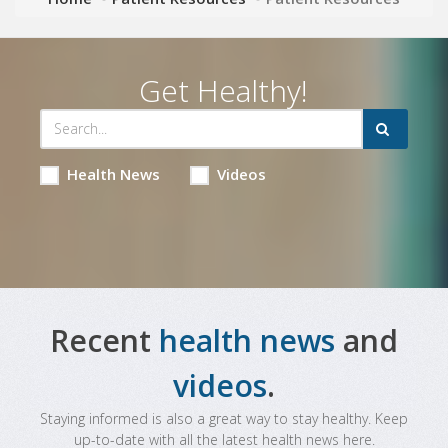
Get Healthy!
Health News
Videos
Recent
health news
and
videos
.
Staying informed is also a great way to stay healthy. Keep
up-to-date with all the latest health news here.