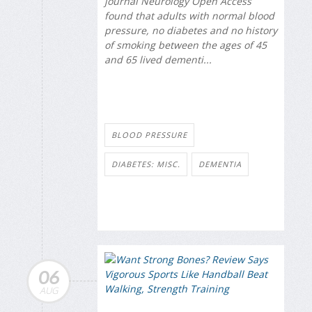
journal
Neurology Open Access
found that adults with normal blood
pressure, no diabetes and no history
of smoking between the ages of 45
and 65 lived dementi...
BLOOD PRESSURE
DIABETES: MISC.
DEMENTIA
06
AUG