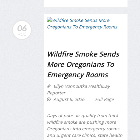
06
AUG
Wildfire Smoke Sends
More Oregonians To
Emergency Rooms
Ellyn Vohnoutka HealthDay
Reporter
August 6, 2026
Full Page
Days of poor air quality from thick
wildfire smoke are pushing more
Oregonians into emergency rooms
and urgent care clinics, state health