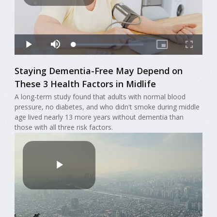
Staying Dementia-Free May Depend on
These 3 Health Factors in Midlife
A long-term study found that adults with normal blood
pressure, no diabetes, and who didn't smoke during middle
age lived nearly 13 more years without dementia than
those with all three risk factors.