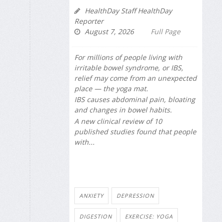
HealthDay Staff HealthDay
Reporter
August 7, 2026
Full Page
For millions of people living with
irritable bowel syndrome, or IBS,
relief may come from an unexpected
place — the yoga mat.
IBS causes abdominal pain, bloating
and changes in bowel habits.
A new clinical review of 10
published studies found that people
with...
ANXIETY
DEPRESSION
DIGESTION
EXERCISE: YOGA