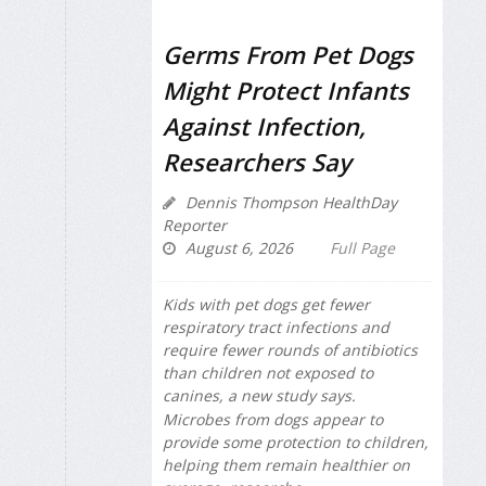
Germs From Pet Dogs
Might Protect Infants
Against Infection,
Researchers Say
Dennis Thompson HealthDay
Reporter
August 6, 2026
Full Page
Kids with pet dogs get fewer
respiratory tract infections and
require fewer rounds of antibiotics
than children not exposed to
canines, a new study says.
Microbes from dogs appear to
provide some protection to children,
helping them remain healthier on