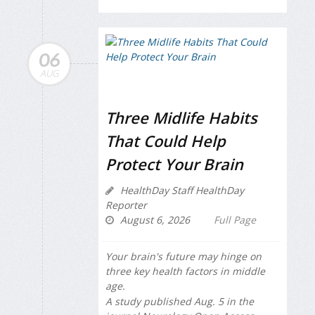
06
AUG
Three Midlife Habits
That Could Help
Protect Your Brain
HealthDay Staff HealthDay
Reporter
August 6, 2026
Full Page
Your brain's future may hinge on
three key health factors in middle
age.
A study published Aug. 5 in the