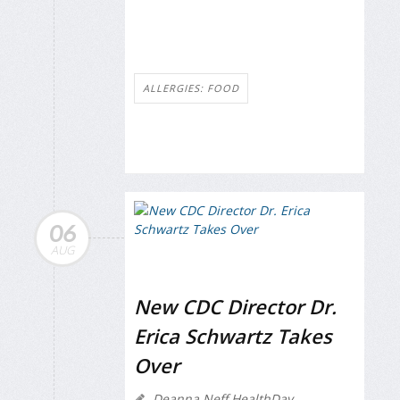
ALLERGIES: FOOD
06
AUG
New CDC Director Dr.
Erica Schwartz Takes
Over
Deanna Neff HealthDay