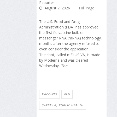
Reporter
August 7, 2026
Full Page
The U.S. Food and Drug
Administration (FDA) has approved
the first flu vaccine built on
messenger RNA (mRNA) technology,
months after the agency refused to
even consider the application.
The shot, called mFLUSIVA, is made
by Moderna and was cleared
Wednesday,
The
VACCINES
FLU
SAFETY &, PUBLIC HEALTH