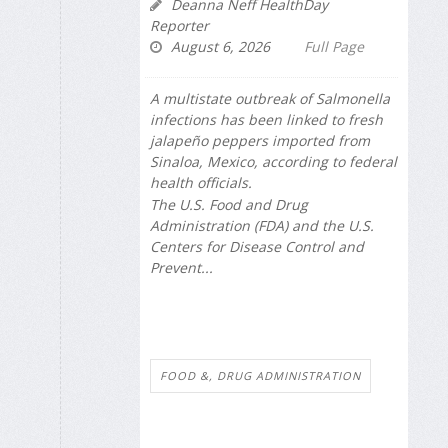
Deanna Neff HealthDay
Reporter
August 6, 2026
Full Page
A multistate outbreak of
Salmonella
infections has been linked to fresh
jalapeño peppers imported from
Sinaloa, Mexico, according to federal
health officials.
The U.S. Food and Drug
Administration (FDA) and the U.S.
Centers for Disease Control and
Prevent...
FOOD &, DRUG ADMINISTRATION