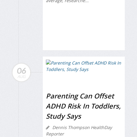
average, researche...
06
AUG
Parenting Can Offset
ADHD Risk In Toddlers,
Study Says
Dennis Thompson HealthDay
Reporter