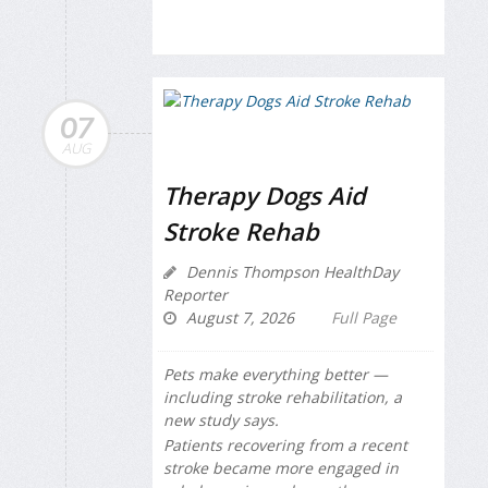
07
AUG
Therapy Dogs Aid
Stroke Rehab
Dennis Thompson HealthDay
Reporter
August 7, 2026
Full Page
Pets make everything better —
including stroke rehabilitation, a
new study says.
Patients recovering from a recent
stroke became more engaged in