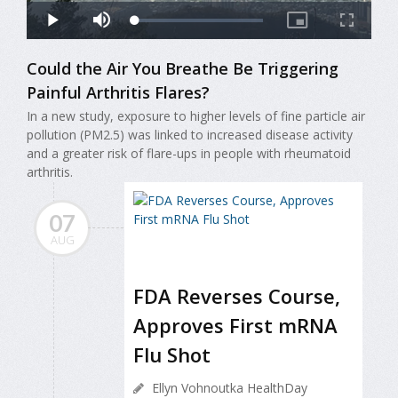
Could the Air You Breathe Be Triggering
Painful Arthritis Flares?
In a new study, exposure to higher levels of fine particle air
pollution (PM2.5) was linked to increased disease activity
and a greater risk of flare-ups in people with rheumatoid
arthritis.
07
AUG
FDA Reverses Course,
Approves First mRNA
Flu Shot
Ellyn Vohnoutka HealthDay