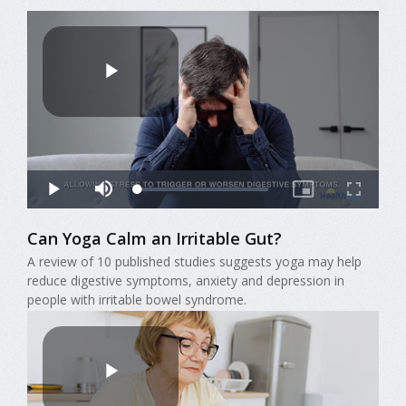
Can Yoga Calm an Irritable Gut?
A review of 10 published studies suggests yoga may help
reduce digestive symptoms, anxiety and depression in
people with irritable bowel syndrome.