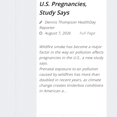
U.S. Pregnancies,
Study Says
Dennis Thompson HealthDay
Reporter
August 7, 2026
Full Page
Wildfire smoke has become a major
factor in the way air pollution affects
pregnancies in the U.S., a new study
says.
Prenatal exposure to air pollution
caused by wildfires has more than
doubled in recent years, as climate
change creates tinderbox conditions
in American a...