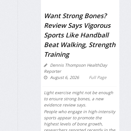
Want Strong Bones?
Review Says Vigorous
Sports Like Handball
Beat Walking, Strength
Training
Dennis Thompson HealthDay
Reporter
August 6, 2026
Full Page
Light exercise might not be enough
to ensure strong bones, a new
evidence review says.
People who engage in high-intensity
sports appear to promote the
highest levels of bone growth,
researchers reported recently in the