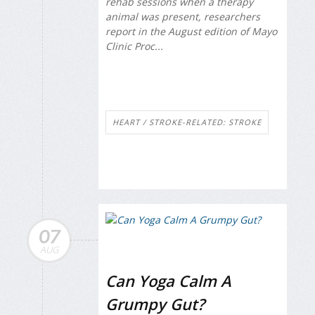
rehab sessions when a therapy
animal was present, researchers
report in the August edition of
Mayo
Clinic Proc...
HEART / STROKE-RELATED: STROKE
07
AUG
Can Yoga Calm A
Grumpy Gut?