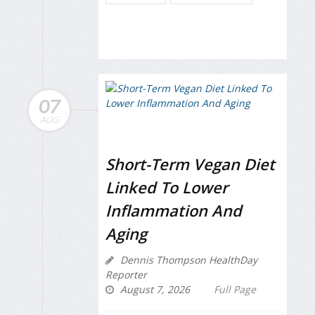
07
AUG
Short-Term Vegan Diet
Linked To Lower
Inflammation And
Aging
Dennis Thompson HealthDay
Reporter
August 7, 2026
Full Page