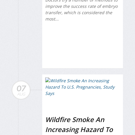
improve the success rate of embryo
transfer, which is considered the
most...
07
AUG
Wildfire Smoke An
Increasing Hazard To