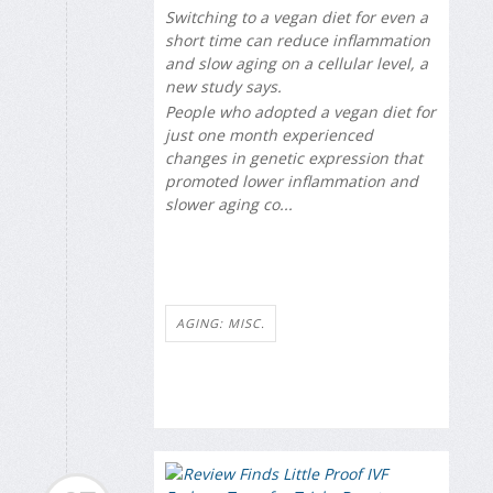
Switching to a vegan diet for even a
short time can reduce inflammation
and slow aging on a cellular level, a
new study says.
People who adopted a vegan diet for
just one month experienced
changes in genetic expression that
promoted lower inflammation and
slower aging co...
AGING: MISC.