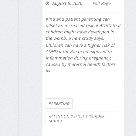
August 6, 2026
Full Page
Kind and patient parenting can
offset an increased risk of ADHD that
children might have developed in
the womb, a new study says.
Children can have a higher risk of
ADHD if they’ve been exposed to
inflammation during pregnancy,
caused by maternal health factors
lik...
PARENTING
ATTENTION DEFICIT DISORDER
(ADHD)