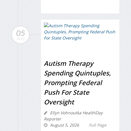
05
AUG
Autism Therapy
Spending Quintuples,
Prompting Federal
Push For State
Oversight
Ellyn Vohnoutka HealthDay
Reporter
August 5, 2026
Full Page