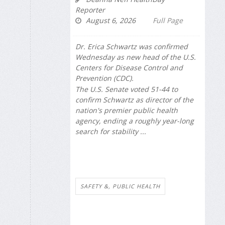
Reporter
August 6, 2026
Full Page
Dr. Erica Schwartz was confirmed
Wednesday as new head of the U.S.
Centers for Disease Control and
Prevention (CDC).
The U.S. Senate voted 51-44 to
confirm Schwartz as director of the
nation's premier public health
agency, ending a roughly year-long
search for stability ...
SAFETY &, PUBLIC HEALTH