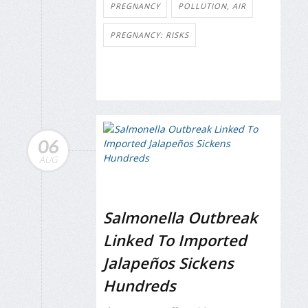
PREGNANCY
POLLUTION, AIR
PREGNANCY: RISKS
06
AUG
Salmonella Outbreak
Linked To Imported
Jalapeños Sickens
Hundreds