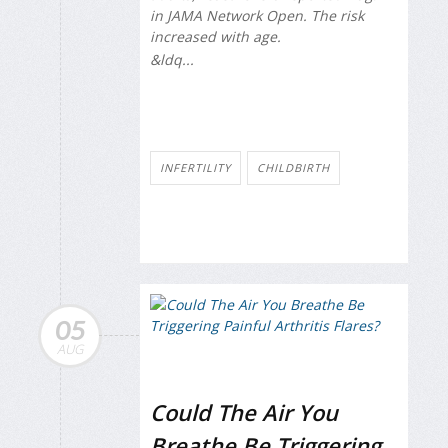
in
JAMA Network Open
. The risk
increased with age.
&ldq...
INFERTILITY
CHILDBIRTH
05
AUG
Could The Air You
Breathe Be Triggering